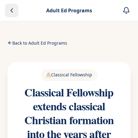
Adult Ed Programs
Back to Adult Ed Programs
Classical Fellowship
Classical Fellowship
extends classical
Christian formation
into the years after