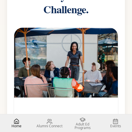
Challenge.
Adult Ed
Home
Alumni Connect
Events
Programs